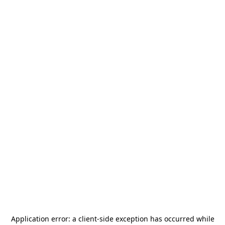
Application error: a
client
-side exception has occurred while