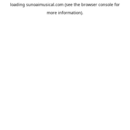
loading
sunoaimusical.com
(see the
browser console
for
more information).