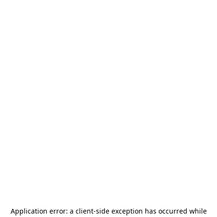
Application error: a
client
-side exception has occurred while