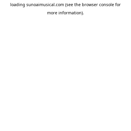
loading
sunoaimusical.com
(see the
browser console
for
more information).