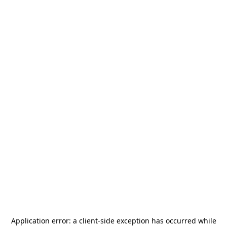
Application error: a
client
-side exception has occurred while