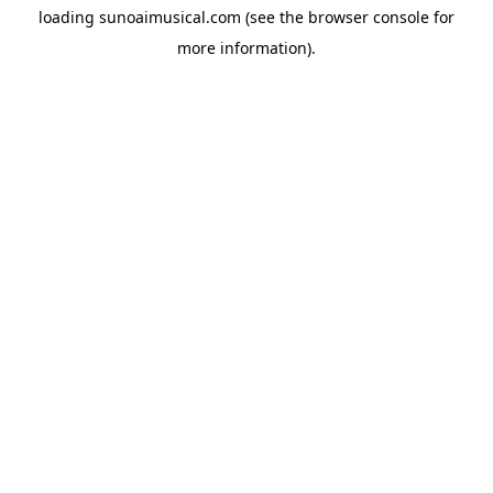
loading
sunoaimusical.com
(see the
browser console
for
more information).